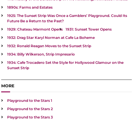
1890s: Farms and Estates
1925: The Sunset Strip Was Once a Gamblers’ Playground. Could Its
Future Be a Return to the Past?
1929: Chateau Marmont Opens
1931: Sunset Tower Opens
1932: Drag Star Karyl Norman at Cafe La Boheme
1932: Ronald Reagan Moves to the Sunset Strip
1934: Billy Wilkerson, Strip Impresario
1934: Cafe Trocadero Set the Style for Hollywood Glamour on the
Sunset Strip
MORE
Playground to the Stars 1
Playground to the Stars 2
Playground to the Stars 3