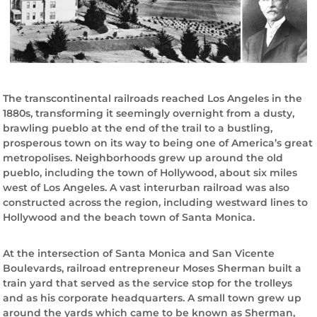
o
r
y
The transcontinental railroads reached Los Angeles in the
1880s, transforming it seemingly overnight from a dusty,
brawling pueblo at the end of the trail to a bustling,
prosperous town on its way to being one of America’s great
metropolises. Neighborhoods grew up around the old
pueblo, including the town of Hollywood, about six miles
west of Los Angeles. A vast interurban railroad was also
constructed across the region, including westward lines to
Hollywood and the beach town of Santa Monica.
At the intersection of Santa Monica and San Vicente
Boulevards, railroad entrepreneur Moses Sherman built a
train yard that served as the service stop for the trolleys
and as his corporate headquarters. A small town grew up
around the yards which came to be known as Sherman,