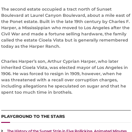
The second estate occupied a tract north of Sunset
Boulevard at Laurel Canyon Boulevard, about a mile east of
the Ponet estate. Built in the late 19th century by Charles F.
Harper, a Mississippian who moved to Los Angeles after the
Civil War and made a fortune selling hardware, the family
called the estate Cioela Vista but is generally remembered
today as the Harper Ranch.
Charles Harper’s son, Arthur Cyprian Harper, who later
inherited Cioela Vista, was elected mayor of Los Angeles in
1906. He was forced to resign in 1909, however, when he
was threatened with a recall over corruption charges,
including allegations he speculated on sugar and that he
spent too much time in brothels.
PLAYGROUND TO THE STARS
The History of the Sunset Strip in Five Rollicking, Animated Minutes