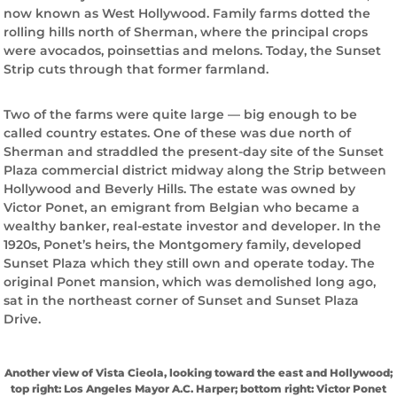
now known as West Hollywood. Family farms dotted the
rolling hills north of Sherman, where the principal crops
were avocados, poinsettias and melons. Today, the Sunset
Strip cuts through that former farmland.
Two of the farms were quite large — big enough to be
called country estates. One of these was due north of
Sherman and straddled the present-day site of the Sunset
Plaza commercial district midway along the Strip between
Hollywood and Beverly Hills. The estate was owned by
Victor Ponet, an emigrant from Belgian who became a
wealthy banker, real-estate investor and developer. In the
1920s, Ponet’s heirs, the Montgomery family, developed
Sunset Plaza which they still own and operate today. The
original Ponet mansion, which was demolished long ago,
sat in the northeast corner of Sunset and Sunset Plaza
Drive.
Another view of Vista Cieola, looking toward the east and Hollywood;
top right: Los Angeles Mayor A.C. Harper; bottom right: Victor Ponet