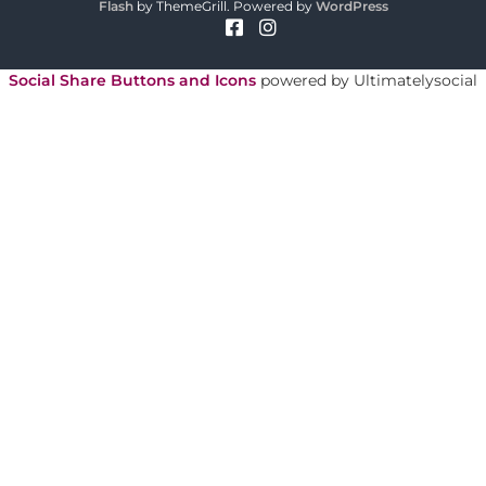
o
Flash
by ThemeGrill. Powered by
WordPress
r
y
Social Share Buttons and Icons
powered by Ultimatelysocial