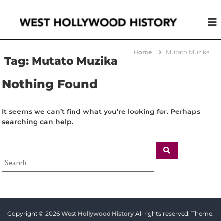
W
A
S
e
t
s
o
Home
Mutato Muzika
t
r
Tag:
Mutato Muzika
y
H
L
o
Nothing Found
i
l
k
e
l
N
It seems we can’t find what you’re looking for. Perhaps
y
o
searching can help.
w
O
t
o
h
o
e
d
r
H
i
s
t
Copyright © 2026
West Hollywood History
All rights reserved. Theme: